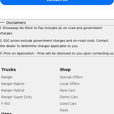
Disclaimers
1
.
Driveaway No More to Pay includes all on road and government
charges.
2
.
EGC prices exclude government charges and on-road costs. Contact
the dealer to determine charges applicable to you.
3
.
Price on Application - Price will be disclosed to you upon contacting us.
Trucks
Shop
Ranger
Special Offers
Ranger Raptor
Local Offers
Ranger Hybrid
New Cars
Ranger Super Duty
Demo Cars
F-150
Used Cars
Fleet
Vans