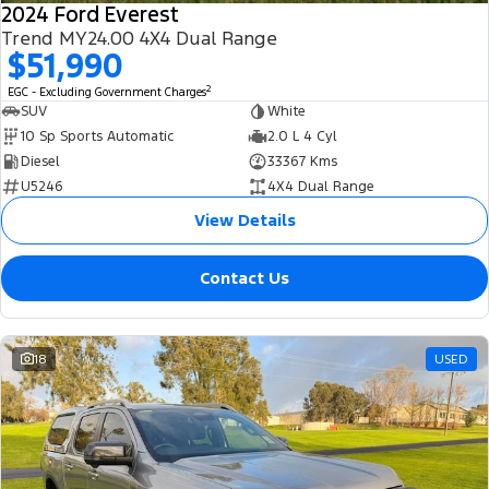
2024 Ford Everest
Trend MY24.00 4X4 Dual Range
$51,990
2
EGC - Excluding Government Charges
SUV
White
10 Sp Sports Automatic
2.0 L 4 Cyl
Diesel
33367 Kms
U5246
4X4 Dual Range
View Details
Contact Us
18
USED