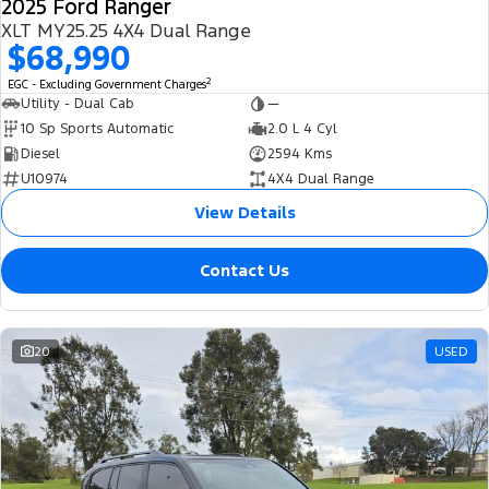
2025 Ford Ranger
XLT MY25.25 4X4 Dual Range
$68,990
2
EGC - Excluding Government Charges
Utility - Dual Cab
—
10 Sp Sports Automatic
2.0 L 4 Cyl
Diesel
2594 Kms
U10974
4X4 Dual Range
View Details
Contact Us
20
USED