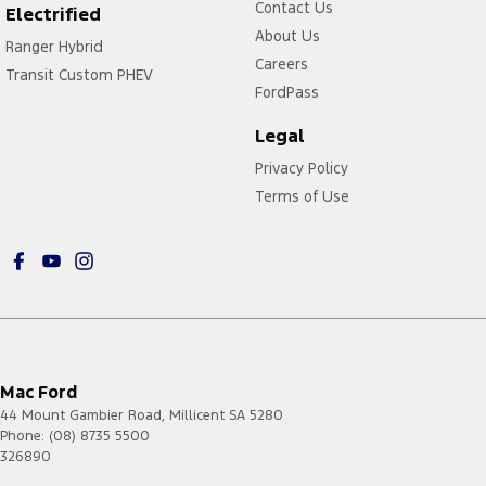
Contact Us
Electrified
About Us
Ranger Hybrid
Careers
Transit Custom PHEV
FordPass
Legal
Privacy Policy
Terms of Use
Mac Ford
44 Mount Gambier Road
,
Millicent
SA
5280
Phone:
(08) 8735 5500
326890