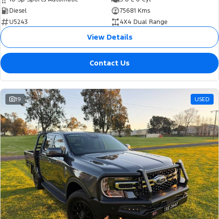
Diesel
75681 Kms
U5243
4X4 Dual Range
View Details
Contact Us
19
USED