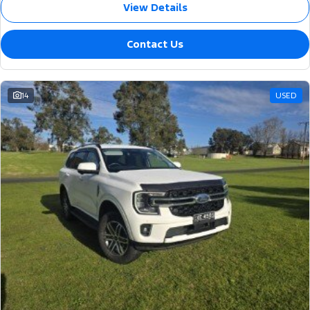
View Details
Contact Us
14
USED