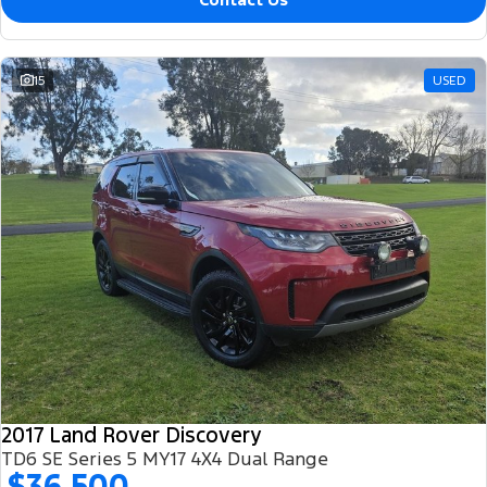
15
USED
2017 Land Rover Discovery
TD6 SE Series 5 MY17 4X4 Dual Range
$36,500