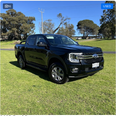
16
USED