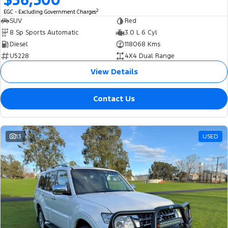
2
EGC - Excluding Government Charges
SUV
Red
8 Sp Sports Automatic
3.0 L 6 Cyl
Diesel
118068 Kms
U5228
4X4 Dual Range
View Details
Contact Us
13
USED