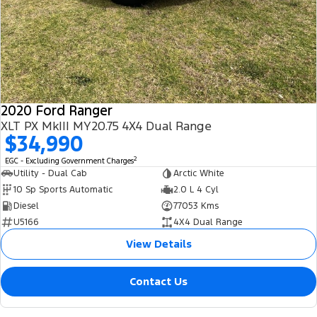
2020 Ford Ranger
XLT PX MkIII MY20.75 4X4 Dual Range
$34,990
2
EGC - Excluding Government Charges
Utility - Dual Cab
Arctic White
10 Sp Sports Automatic
2.0 L 4 Cyl
Diesel
77053 Kms
U5166
4X4 Dual Range
View Details
Contact Us