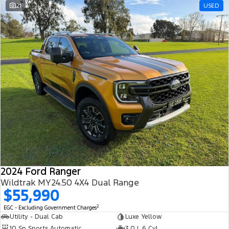
21
USED
2024 Ford Ranger
Wildtrak MY24.50 4X4 Dual Range
$55,990
2
EGC - Excluding Government Charges
Utility - Dual Cab
Luxe Yellow
10 Sp Sports Automatic
3.0 L 6 Cyl