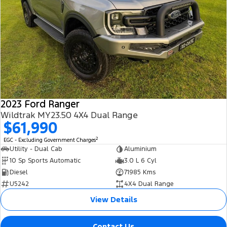
2023 Ford Ranger
Wildtrak MY23.50 4X4 Dual Range
$61,990
2
EGC - Excluding Government Charges
Utility - Dual Cab
Aluminium
10 Sp Sports Automatic
3.0 L 6 Cyl
Diesel
71985 Kms
U5242
4X4 Dual Range
View Details
Contact Us