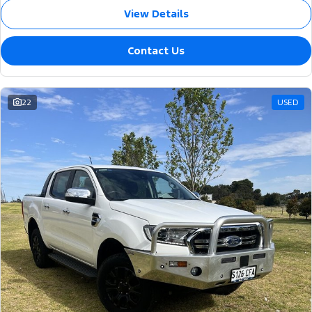
View Details
Contact Us
22
USED