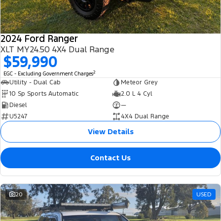
2024 Ford Ranger
XLT MY24.50 4X4 Dual Range
$59,990
2
EGC - Excluding Government Charges
Utility - Dual Cab
Meteor Grey
10 Sp Sports Automatic
2.0 L 4 Cyl
Diesel
—
U5247
4X4 Dual Range
View Details
Contact Us
20
USED