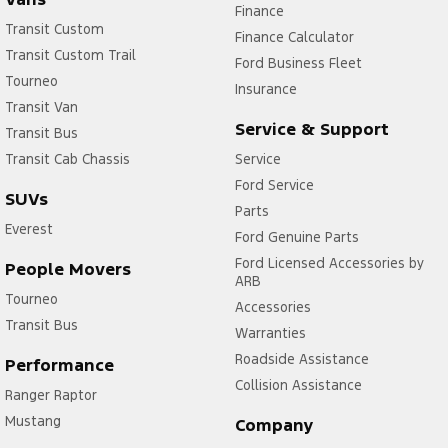
Finance
Transit Custom
Finance Calculator
Transit Custom Trail
Ford Business Fleet
Tourneo
Insurance
Transit Van
Service & Support
Transit Bus
Transit Cab Chassis
Service
Ford Service
SUVs
Parts
Everest
Ford Genuine Parts
Ford Licensed Accessories by
People Movers
ARB
Tourneo
Accessories
Transit Bus
Warranties
Roadside Assistance
Performance
Collision Assistance
Ranger Raptor
Mustang
Company