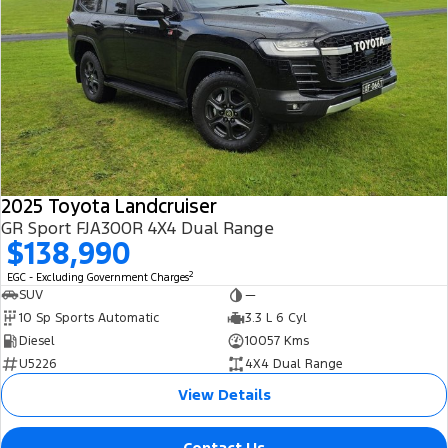
2025 Toyota Landcruiser
GR Sport FJA300R 4X4 Dual Range
$138,990
2
EGC - Excluding Government Charges
SUV
—
10 Sp Sports Automatic
3.3 L 6 Cyl
Diesel
10057 Kms
U5226
4X4 Dual Range
View Details
Contact Us