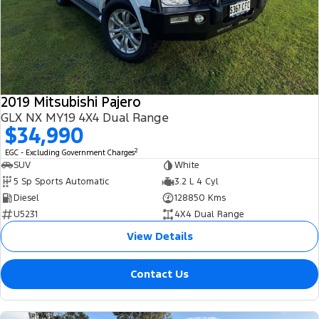
2019 Mitsubishi Pajero
GLX NX MY19 4X4 Dual Range
$34,990
2
EGC - Excluding Government Charges
SUV
White
5 Sp Sports Automatic
3.2 L 4 Cyl
Diesel
128850 Kms
U5231
4X4 Dual Range
View Details
Contact Us