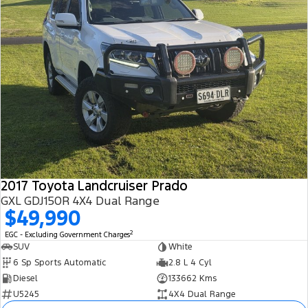
2017 Toyota Landcruiser Prado
GXL GDJ150R 4X4 Dual Range
$49,990
2
EGC - Excluding Government Charges
SUV
White
6 Sp Sports Automatic
2.8 L 4 Cyl
Diesel
133662 Kms
U5245
4X4 Dual Range