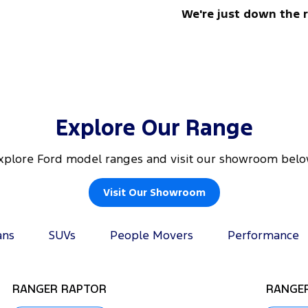
We're just down the 
Explore Our Range
xplore Ford model ranges and visit our showroom belo
Visit Our Showroom
ans
SUVs
People Movers
Performance
RANGER RAPTOR
RANGER