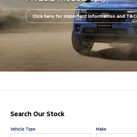
Click here for important information and T&C
Search Our Stock
Vehicle Type
Make