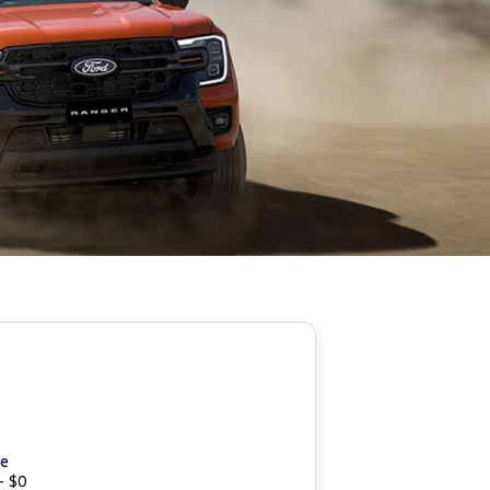
ce
- $0