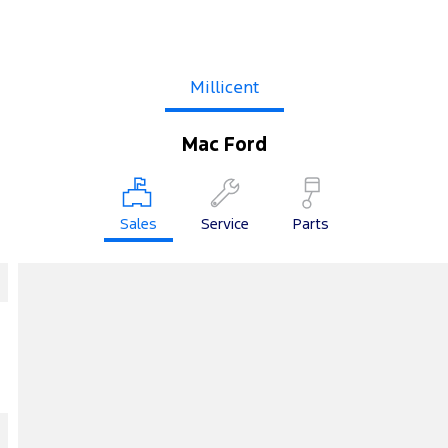
Millicent
Mac Ford
Sales
Service
Parts