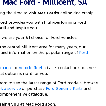
Mac Ford - Millicent, SA
ng the time to visit
Mac Ford's
online dealership.
 Ford provides you with high-performing Ford
rill and inspire you.
A we are your #1 choice for Ford vehicles.
he central Millicent area for many years, our
 and information on the popular range of
Ford
finance
or
vehicle fleet
advice, contact our business
t option is right for you.
room to see the latest range of Ford models, browse
k a service
or purchase
Ford Genuine Parts
and
omprehensive catalogue.
eeing you at Mac Ford soon.