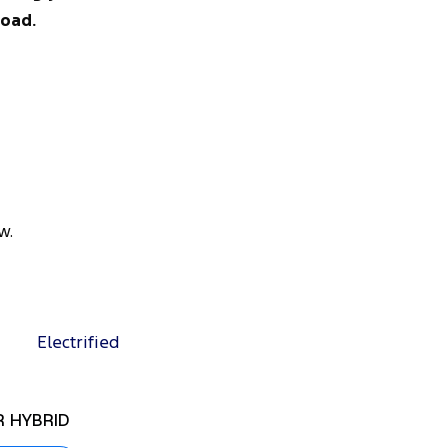
road.
w.
Electrified
 HYBRID
RANGER SUPER DUT