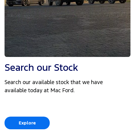
Search our Stock
Search our available stock that we have
available today at Mac Ford.
Explore