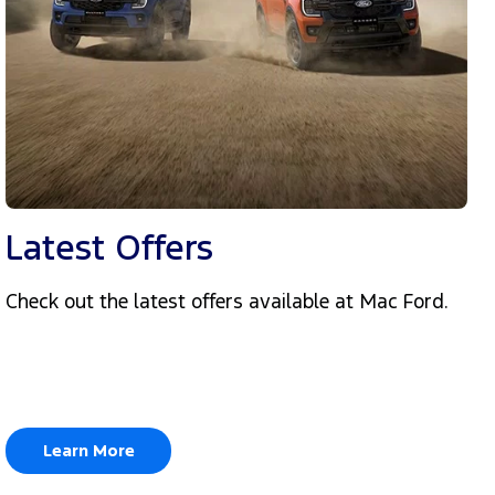
Latest Offers
Check out the latest offers available at Mac Ford.
Learn More