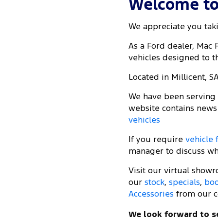
Welcome to 
We appreciate you taki
As a Ford dealer, Mac
vehicles designed to th
Located in Millicent, S
We have been serving t
website contains news
vehicles
If you require
vehicle 
manager to discuss wha
Visit our virtual show
our
stock
,
specials
,
boo
Accessories
from our c
We look forward to s