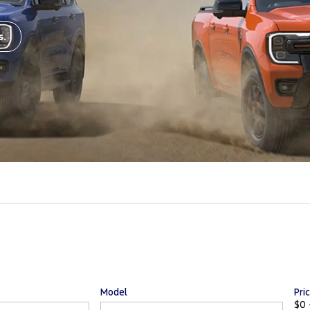
s.
Model
Pri
$0 