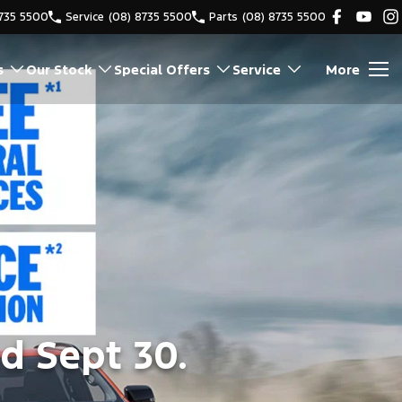
8735 5500
Service
(08) 8735 5500
Parts
(08) 8735 5500
s
Our Stock
Special Offers
Service
More
d Sept 30.