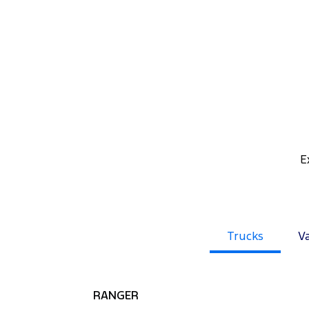
E
Trucks
V
RANGER