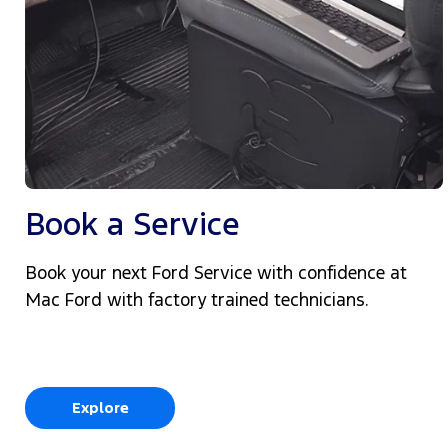
Book a Service
Book your next Ford Service with confidence at
Mac Ford with factory trained technicians.
Explore