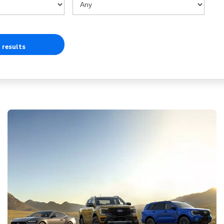
 results