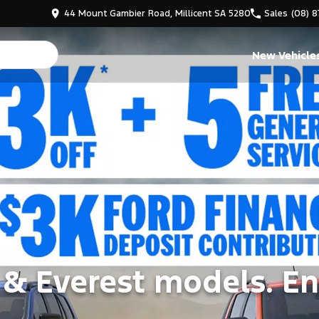
44 Mount Gambier Road, Millicent SA 5280
Sales
(08) 
New Vehicle
 & Everest models. En