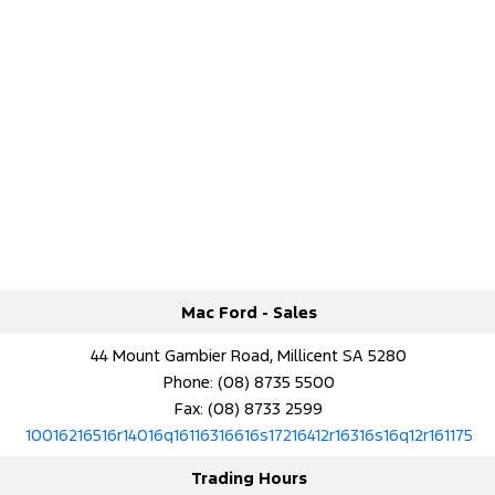
Mac Ford - Sales
44 Mount Gambier Road, Millicent SA 5280
Phone:
(08) 8735 5500
Fax: (08) 8733 2599
10016216516r14016q16116316616s17216412r16316s16q12r161175
Trading Hours