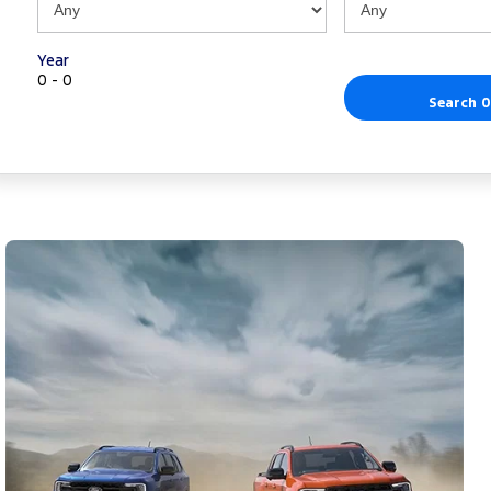
Year
0 - 0
Search 0