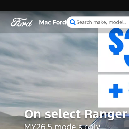
Mac Ford
On select Ranger
MY26.5 models only.