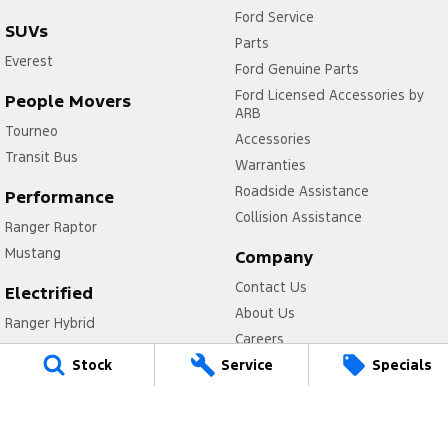
Ford Service
SUVs
Parts
Everest
Ford Genuine Parts
Ford Licensed Accessories by
People Movers
ARB
Tourneo
Accessories
Transit Bus
Warranties
Roadside Assistance
Performance
Collision Assistance
Ranger Raptor
Mustang
Company
Contact Us
Electrified
About Us
Ranger Hybrid
Careers
Transit Custom PHEV
Stock
Service
Specials
FordPass
Legal
Privacy Policy