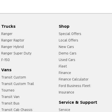
Trucks
Shop
Ranger
Special Offers
Ranger Raptor
Local Offers
Ranger Hybrid
New Cars
Ranger Super Duty
Demo Cars
F-150
Used Cars
Fleet
Vans
Finance
Transit Custom
Finance Calculator
Transit Custom Trail
Ford Business Fleet
Tourneo
Insurance
Transit Van
Service & Support
Transit Bus
Transit Cab Chassis
Service