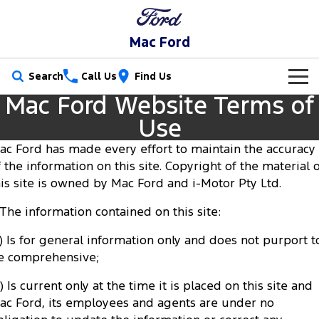
Mac Ford
Search
Call Us
Find Us
Mac Ford Website Terms of
New Vehicles
Use
Trucks
Our Stock
ac Ford has made every effort to maintain the accuracy
f the information on this site. Copyright of the material 
Ranger
Ranger Raptor
Special Offers
New Cars
his site is owned by Mac Ford and i-Motor Pty Ltd.
Ranger Hybrid
Ranger Super Duty
. The information contained on this site:
Service
Special Offers
Demo Cars
F-150
a) Is for general information only and does not purport t
Parts
Service
Local Offers
Used Cars
e comprehensive;
Vans
Fleet
Parts
Ford Service
) Is current only at the time it is placed on this site and
Transit Custom
Transit Custom Trail
ac Ford, its employees and agents are under no
Finance
Fleet
Ford Licensed Accessories by ARB
Warranties