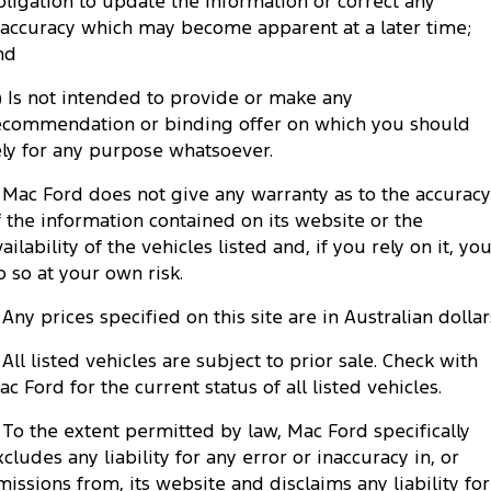
bligation to update the information or correct any
Tourneo
Transit Van
naccuracy which may become apparent at a later time;
Company
Finance
Ford Business Fleet
Ford Genuine Parts
Roadside Assistance
nd
Transit Bus
Transit Cab Chassis
Contact Us
Finance Calculator
c) Is not intended to provide or make any
Accessories
Collision Assistance
SUVs
ecommendation or binding offer on which you should
About Us
Insurance
ely for any purpose whatsoever.
Everest
. Mac Ford does not give any warranty as to the accuracy
Careers
Ford Finance
People Movers
f the information contained on its website or the
ailability of the vehicles listed and, if you rely on it, yo
FordPass
Tourneo
Transit Bus
o so at your own risk.
Performance
. Any prices specified on this site are in Australian dollar
. All listed vehicles are subject to prior sale. Check with
Ranger Raptor
Mustang
ac Ford for the current status of all listed vehicles.
Electrified
. To the extent permitted by law, Mac Ford specifically
xcludes any liability for any error or inaccuracy in, or
Ranger Hybrid
Transit Custom PHEV
missions from, its website and disclaims any liability for