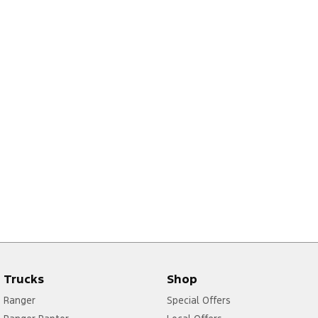
Trucks
Shop
Ranger
Special Offers