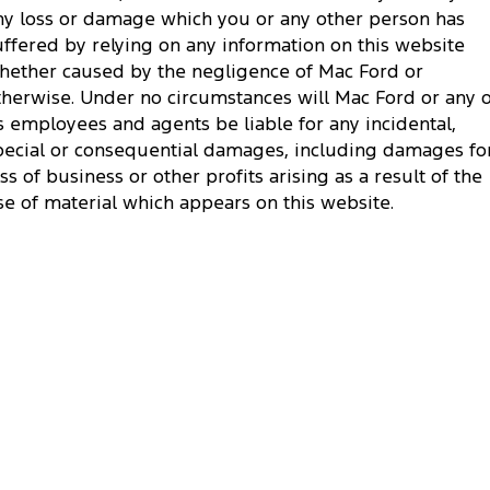
ny loss or damage which you or any other person has
uffered by relying on any information on this website
hether caused by the negligence of Mac Ford or
therwise. Under no circumstances will Mac Ford or any o
ts employees and agents be liable for any incidental,
pecial or consequential damages, including damages fo
oss of business or other profits arising as a result of the
se of material which appears on this website.