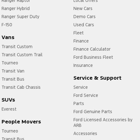
Ranger Raptor
Local Offers
Ranger Hybrid
New Cars
Ranger Super Duty
Demo Cars
F-150
Used Cars
Fleet
Vans
Finance
Transit Custom
Finance Calculator
Transit Custom Trail
Ford Business Fleet
Tourneo
Insurance
Transit Van
Service & Support
Transit Bus
Transit Cab Chassis
Service
Ford Service
SUVs
Parts
Everest
Ford Genuine Parts
Ford Licensed Accessories by
People Movers
ARB
Tourneo
Accessories
Transit Bus