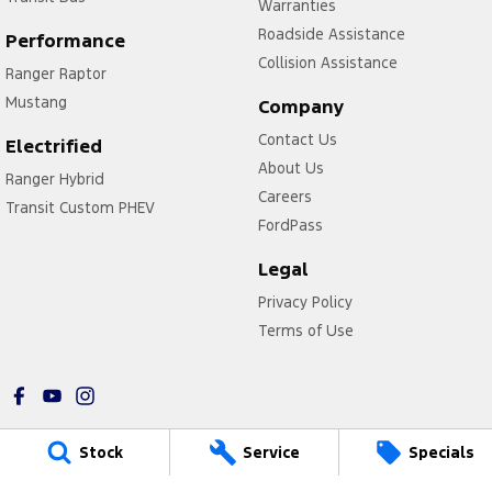
Warranties
Roadside Assistance
Performance
Collision Assistance
Ranger Raptor
Mustang
Company
Contact Us
Electrified
About Us
Ranger Hybrid
Careers
Transit Custom PHEV
FordPass
Legal
Privacy Policy
Terms of Use
Stock
Service
Specials