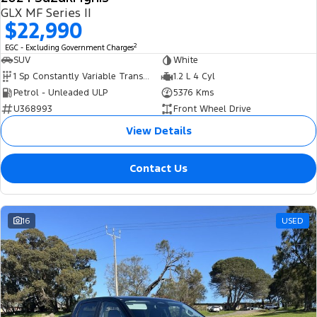
GLX MF Series II
$22,990
2
EGC - Excluding Government Charges
SUV
White
1 Sp Constantly Variable Transmission
1.2 L 4 Cyl
Petrol - Unleaded ULP
5376 Kms
U368993
Front Wheel Drive
View Details
Contact Us
16
USED