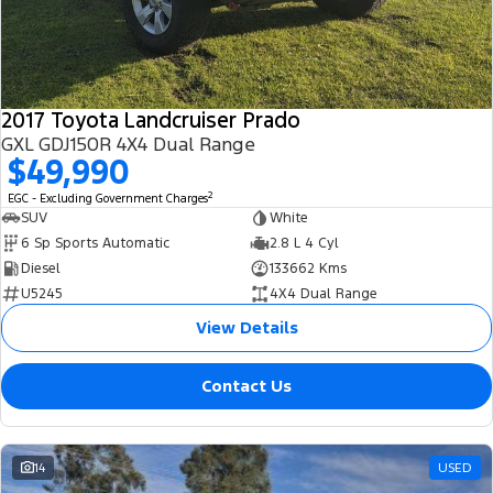
2017 Toyota Landcruiser Prado
GXL GDJ150R 4X4 Dual Range
$49,990
2
EGC - Excluding Government Charges
SUV
White
6 Sp Sports Automatic
2.8 L 4 Cyl
Diesel
133662 Kms
U5245
4X4 Dual Range
View Details
Contact Us
14
USED