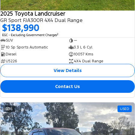
2025 Toyota Landcruiser
GR Sport FJA300R 4X4 Dual Range
$138,990
2
EGC - Excluding Government Charges
SUV
—
10 Sp Sports Automatic
3.3 L 6 Cyl
Diesel
10057 Kms
U5226
4X4 Dual Range
View Details
Contact Us
15
USED