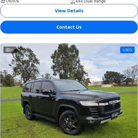
U10974
4X4 Dual Range
View Details
Contact Us
20
USED