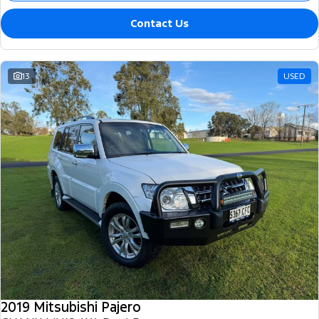
Contact Us
13
USED
2019 Mitsubishi Pajero