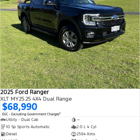
2025 Ford Ranger
XLT MY25.25 4X4 Dual Range
$68,990
2
EGC - Excluding Government Charges
Utility - Dual Cab
—
10 Sp Sports Automatic
2.0 L 4 Cyl
Diesel
2594 Kms