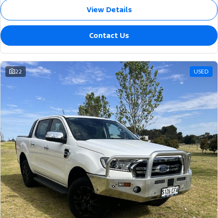
View Details
Contact Us
22
USED