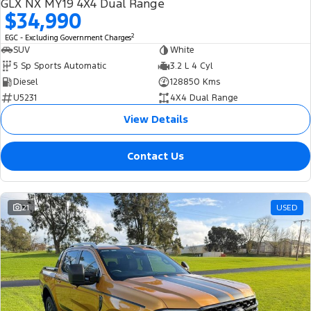
GLX NX MY19 4X4 Dual Range
$34,990
2
EGC - Excluding Government Charges
SUV
White
5 Sp Sports Automatic
3.2 L 4 Cyl
Diesel
128850 Kms
U5231
4X4 Dual Range
View Details
Contact Us
21
USED