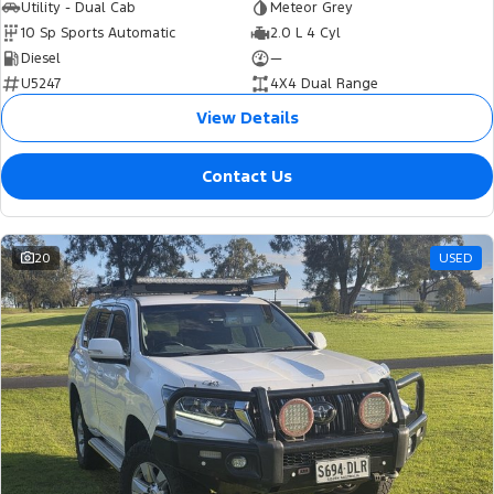
Utility - Dual Cab
Meteor Grey
10 Sp Sports Automatic
2.0 L 4 Cyl
Diesel
—
U5247
4X4 Dual Range
View Details
Contact Us
20
USED