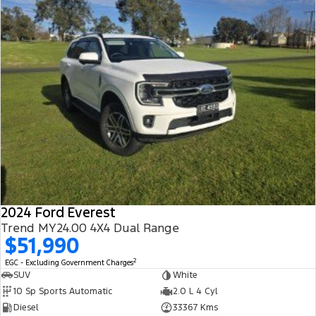
2024 Ford Everest
Trend MY24.00 4X4 Dual Range
$51,990
2
EGC - Excluding Government Charges
SUV
White
10 Sp Sports Automatic
2.0 L 4 Cyl
Diesel
33367 Kms