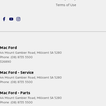
Terms of Use
Mac Ford
44 Mount Gambier Road
,
Millicent
SA
5280
Phone:
(08) 8735 5500
326890
Mac Ford - Service
44 Mount Gambier Road
,
Millicent
SA
5280
Phone:
(08) 8735 5500
Mac Ford - Parts
44 Mount Gambier Road
,
Millicent
SA
5280
Phone:
(08) 8735 5500