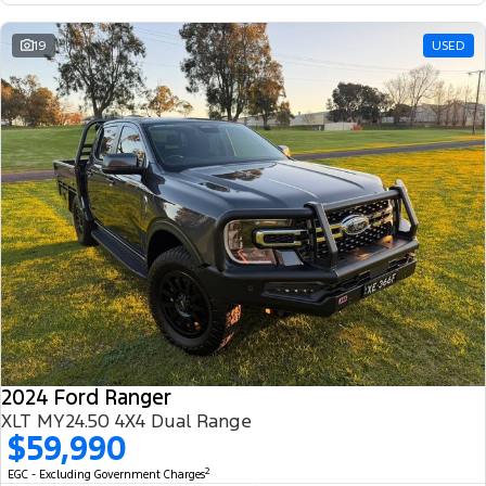
19
USED
2024 Ford Ranger
XLT MY24.50 4X4 Dual Range
$59,990
2
EGC - Excluding Government Charges