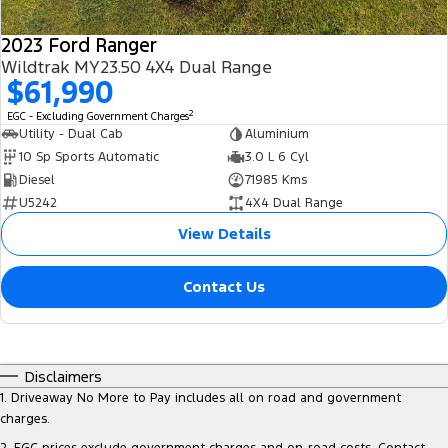
2023 Ford Ranger
Wildtrak MY23.50 4X4 Dual Range
$61,990
2
EGC - Excluding Government Charges
Utility - Dual Cab
Aluminium
10 Sp Sports Automatic
3.0 L 6 Cyl
Diesel
71985 Kms
U5242
4X4 Dual Range
View Details
Contact Us
Disclaimers
1
.
Driveaway No More to Pay includes all on road and government
charges.
2
.
EGC prices exclude government charges and on-road costs. Contact