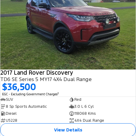
2017 Land Rover Discovery
TD6 SE Series 5 MY17 4X4 Dual Range
$36,500
2
EGC - Excluding Government Charges
SUV
Red
8 Sp Sports Automatic
3.0 L 6 Cyl
Diesel
118068 Kms
U5228
4X4 Dual Range
View Details