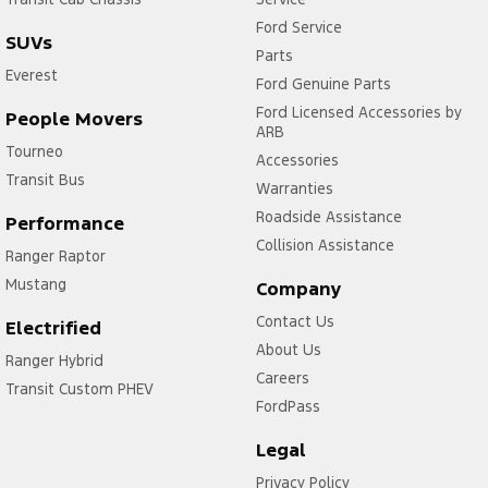
Ford Service
SUVs
Parts
Everest
Ford Genuine Parts
Ford Licensed Accessories by
People Movers
ARB
Tourneo
Accessories
Transit Bus
Warranties
Roadside Assistance
Performance
Collision Assistance
Ranger Raptor
Mustang
Company
Contact Us
Electrified
About Us
Ranger Hybrid
Careers
Transit Custom PHEV
FordPass
Legal
Privacy Policy