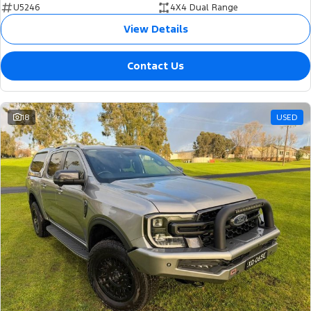
U5246
4X4 Dual Range
View Details
Contact Us
18
USED