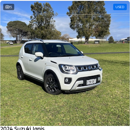
15
USED
2024 Suzuki Ignis