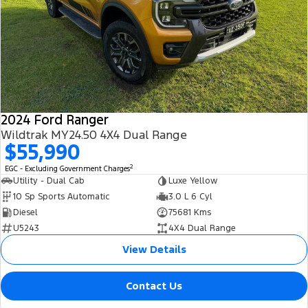
2024 Ford Ranger
Wildtrak MY24.50 4X4 Dual Range
$55,990
2
EGC - Excluding Government Charges
Utility - Dual Cab
Luxe Yellow
10 Sp Sports Automatic
3.0 L 6 Cyl
Diesel
75681 Kms
U5243
4X4 Dual Range
View Details
Contact Us