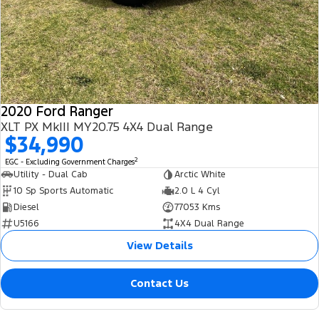
2020 Ford Ranger
XLT PX MkIII MY20.75 4X4 Dual Range
$34,990
2
EGC - Excluding Government Charges
Utility - Dual Cab
Arctic White
10 Sp Sports Automatic
2.0 L 4 Cyl
Diesel
77053 Kms
U5166
4X4 Dual Range
View Details
Contact Us