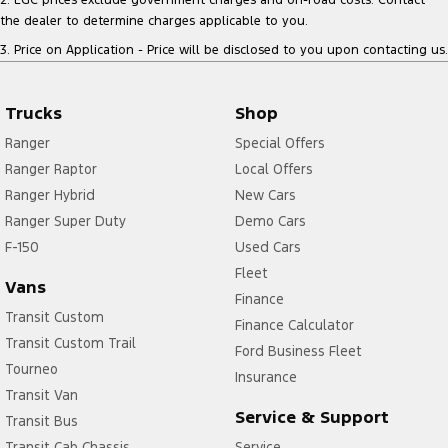
the dealer to determine charges applicable to you.
3
.
Price on Application - Price will be disclosed to you upon contacting us.
Trucks
Shop
Ranger
Special Offers
Ranger Raptor
Local Offers
Ranger Hybrid
New Cars
Ranger Super Duty
Demo Cars
F-150
Used Cars
Fleet
Vans
Finance
Transit Custom
Finance Calculator
Transit Custom Trail
Ford Business Fleet
Tourneo
Insurance
Transit Van
Service & Support
Transit Bus
Transit Cab Chassis
Service