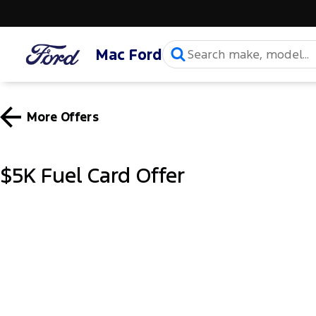
Mac Ford
More Offers
$5K Fuel Card Offer