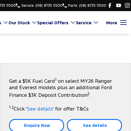
8735 5500
Service
(08) 8735 5500
Parts
(08) 8735 5500
s
Our Stock
Special Offers
Service
More
1
Get a $5K Fuel Card
on select MY26 Ranger
and Everest models plus an additional Ford
2
Finance $3K Deposit Contribution
.
1 2
Click ‘
See details
' for offer T&Cs
Enquire Now
See details