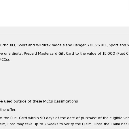
Bi-Turbo XLT, Sport and Wildtrak models and Ranger 3.0L V6 XLT, Sport an
e one digital Prepaid Mastercard Gift Card to the value of $5,000 (Fuel C
MCCs):
e used outside of these MCCs classifications.
he offer.
 the Fuel Card within 90 days of the date of purchase of the eligible vehi
 Claim, Ford may take up to 2 weeks to verify the Claim. Once the Claim has