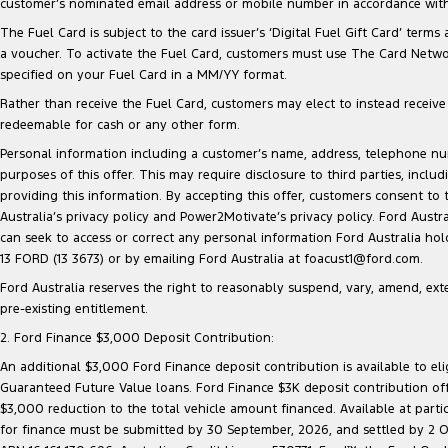
customer’s nominated email address or mobile number in accordance with 
The Fuel Card is subject to the card issuer’s ‘Digital Fuel Gift Card’ terms
a voucher. To activate the Fuel Card, customers must use The Card Network
specified on your Fuel Card in a MM/YY format.
Rather than receive the Fuel Card, customers may elect to instead receive a
redeemable for cash or any other form.
Personal information including a customer’s name, address, telephone 
purposes of this offer. This may require disclosure to third parties, inc
providing this information. By accepting this offer, customers consent to
Australia’s privacy policy and Power2Motivate’s privacy policy. Ford Aust
can seek to access or correct any personal information Ford Australia ho
13 FORD (13 3673) or by emailing Ford Australia at foacust1@ford.com.
Ford Australia reserves the right to reasonably suspend, vary, amend, exten
pre-existing entitlement.
2. Ford Finance $3,000 Deposit Contribution:
An additional $3,000 Ford Finance deposit contribution is available to e
Guaranteed Future Value loans. Ford Finance $3K deposit contribution offe
$3,000 reduction to the total vehicle amount financed. Available at parti
for finance must be submitted by 30 September, 2026, and settled by 2 Oct