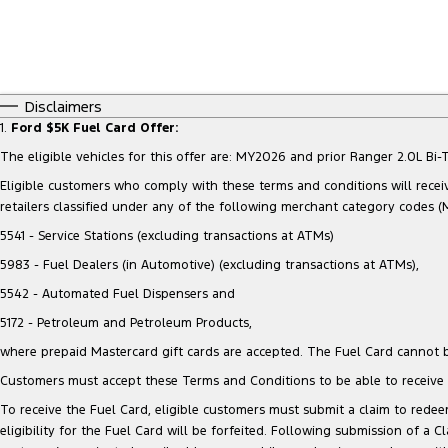
Disclaimers
1.
Ford $5K Fuel Card Offer:
The eligible vehicles for this offer are: MY2026 and prior Ranger 2.0L 
Eligible customers who comply with these terms and conditions will receiv
retailers classified under any of the following merchant category codes (
5541 - Service Stations (excluding transactions at ATMs)
5983 - Fuel Dealers (in Automotive) (excluding transactions at ATMs),
5542 - Automated Fuel Dispensers and
5172 - Petroleum and Petroleum Products,
where prepaid Mastercard gift cards are accepted. The Fuel Card cannot b
Customers must accept these Terms and Conditions to be able to receive t
To receive the Fuel Card, eligible customers must submit a claim to redeem
eligibility for the Fuel Card will be forfeited. Following submission of a