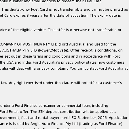
mobile number and email address to redeem their Fuel Card.
. This digital-only Fuel Card is not transferrable and cannot be printed as
Card expires 3 years after the date of activation. The expiry date is
ce of the eligible vehicle. This offer is otherwise not transferable or
 COMPANY OF AUSTRALIA PTY LTD (Ford Australia) and used for the
TE AUSTRALIA PTY LTD (Power2Motivate). Offer receipt is conditional on
ner set out in these terms and conditions and in accordance with Ford
 the USA and India. Ford Australia’s privacy policy states how customers
lia will deal with a privacy complaint. You can contact Ford Australia at
law. Any right exercised under this clause will not affect a customer’s
le under a Ford Finance consumer or commercial loan, including
ord Retail offer. The $3K deposit contribution will be applied as a
government, fleet and rental buyers until 30 September, 2026. Application
nance is issued by Angle Auto Finance Pty Ltd (trading as Ford Finance)