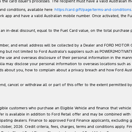
the card issuer’s processes. The recipient must have a valid Australian 
 and conditions, available here:
https://card.gift/page/terms-and-conditions
 app and have a valid Australian mobile number. Once activated, the Fuel 
n in-deal discount, equal to the Fuel Card value, on the total purchase pri
number, and email address will be collected by a Dealer and FORD MOTOR
luding but not limited to Ford Australia’s suppliers such as POWER2MOTIVA
 the use and overseas disclosure of their personal information in the man
ralia may disclose your personal information to overseas locations such as
lds about you, how to complain about a privacy breach and how Ford Austra
d, cancel or withdraw all or part of this offer to the extent permitted by 
ligible customers who purchase an Eligible Vehicle and finance that vehic
r is available in addition to Ford Retail offer and may be combined with F
cipating dealers. Finance to approved Ford Finance applicants, excluding 
ober, 2026. Credit criteria, fees, charges, terms and conditions apply. Fi