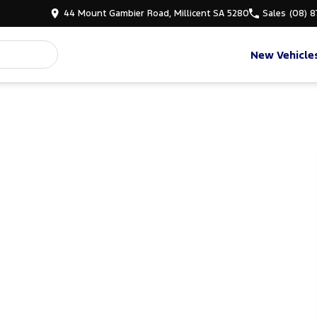
44 Mount Gambier Road, Millicent SA 5280
Sales
(08) 
New Vehicle