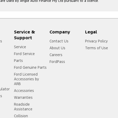
e used by Angle Auto Finance Pty Ltd pursuant to a licence.
Service &
Company
Legal
Support
rs
Contact Us
Privacy Policy
Service
About Us
Terms of Use
Ford Service
Careers
Parts
FordPass
Ford Genuine Parts
Ford Licensed
Accessories by
ARB
ulator
Accessories
ss
Warranties
Roadside
Assistance
Collision