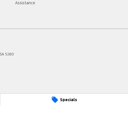
Assistance
SA
5280
Specials