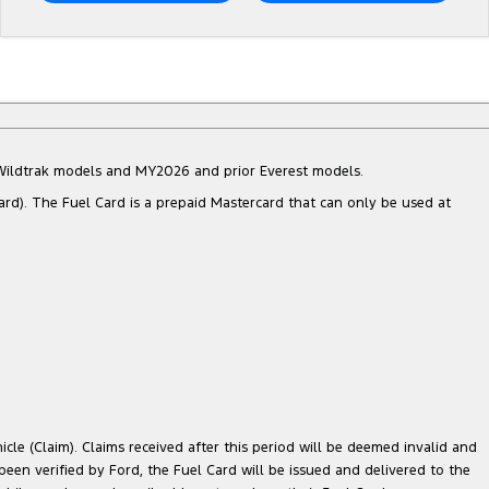
d Wildtrak models and MY2026 and prior Everest models.
ard). The Fuel Card is a prepaid Mastercard that can only be used at
cle (Claim). Claims received after this period will be deemed invalid and
 been verified by Ford, the Fuel Card will be issued and delivered to the