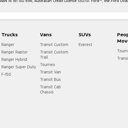
ABN 16 161 130 696, Australian Credit Licence 530731. Ford
™
, the Ford Ova
Trucks
Vans
SUVs
Peo
Mov
Ranger
Transit Custom
Everest
Tourn
Ranger Raptor
Transit Custom
Trail
Trans
Ranger Hybrid
Tourneo
Ranger Super Duty
Transit Van
F-150
Transit Bus
Transit Cab
Chassis