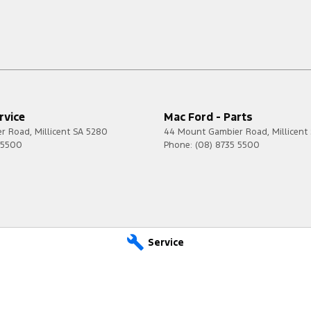
rvice
Mac Ford - Parts
er Road
,
Millicent
SA
5280
44 Mount Gambier Road
,
Millicent
 5500
Phone:
(08) 8735 5500
Service