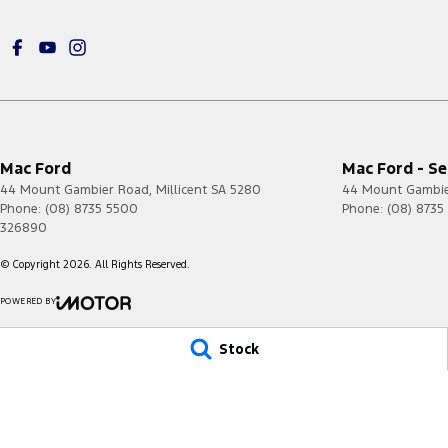
Mac Ford
Mac Ford - Se
44 Mount Gambier Road
,
Millicent
SA
5280
44 Mount Gambi
Phone:
(08) 8735 5500
Phone:
(08) 8735
326890
© Copyright
2026
. All Rights Reserved.
POWERED BY
CMS Login
Visit iMotor
Stock