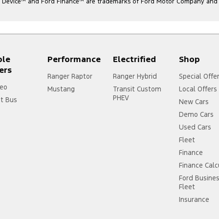
l Device
™
and Ford Finance
™
are trademarks of Ford Motor Company and ar
ple
Performance
Electrified
Shop
ers
Ranger Raptor
Ranger Hybrid
Special Offe
eo
Mustang
Transit Custom
Local Offers
PHEV
it Bus
New Cars
Demo Cars
Used Cars
Fleet
Finance
Finance Calc
Ford Busine
Fleet
Insurance