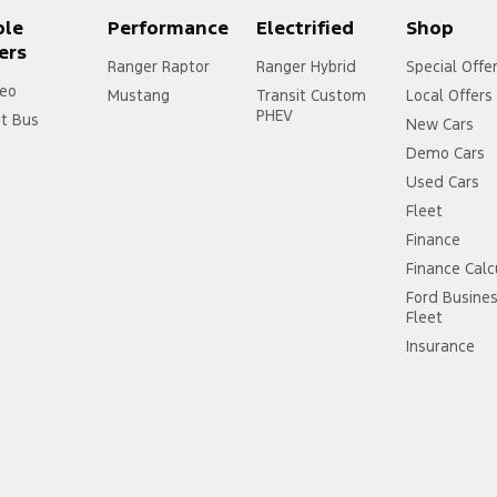
ple
Performance
Electrified
Shop
ers
Ranger Raptor
Ranger Hybrid
Special Offe
eo
Mustang
Transit Custom
Local Offers
PHEV
it Bus
New Cars
Demo Cars
Used Cars
Fleet
Finance
Finance Calc
Ford Busine
Fleet
Insurance