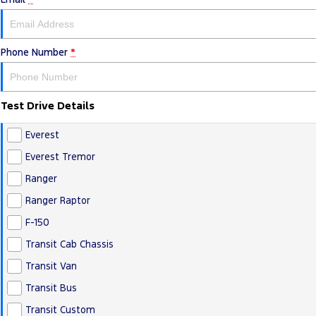
Phone Number
*
Test Drive Details
Everest
Everest Tremor
Ranger
Ranger Raptor
F-150
Transit Cab Chassis
Transit Van
Transit Bus
Transit Custom