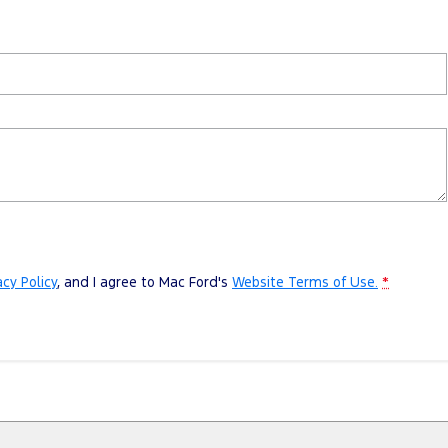
acy Policy
, and I agree to
Mac Ford's
Website Terms of Use.
*