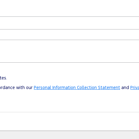
tes.
cordance with our
Personal Information Collection Statement
and
Priv