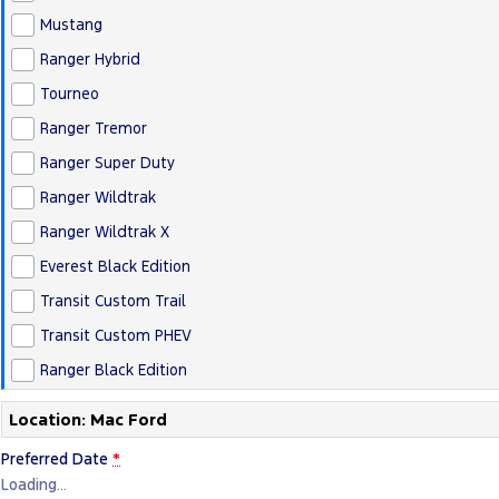
Mustang
Ranger Hybrid
Tourneo
Ranger Tremor
Ranger Super Duty
Ranger Wildtrak
Ranger Wildtrak X
Everest Black Edition
Transit Custom Trail
Transit Custom PHEV
Ranger Black Edition
Location: Mac Ford
Preferred Date
*
Loading
…