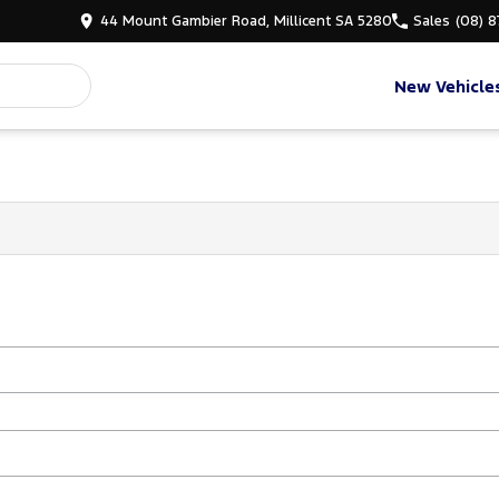
44 Mount Gambier Road, Millicent SA 5280
Sales
(08) 
New Vehicle