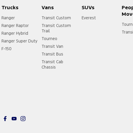
Trucks
Vans
SUVs
Peo
Mov
Ranger
Transit Custom
Everest
Tourn
Ranger Raptor
Transit Custom
Trail
Trans
Ranger Hybrid
Tourneo
Ranger Super Duty
Transit Van
F-150
Transit Bus
Transit Cab
Chassis