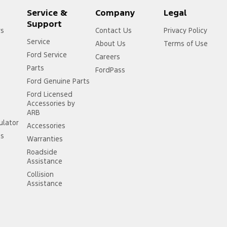
Service &
Company
Legal
Support
rs
Contact Us
Privacy Policy
Service
About Us
Terms of Use
Ford Service
Careers
Parts
FordPass
Ford Genuine Parts
Ford Licensed
Accessories by
ARB
ulator
Accessories
ss
Warranties
Roadside
Assistance
Collision
Assistance