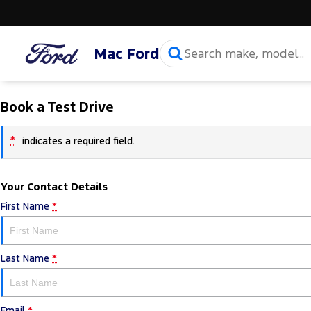
Mac Ford
Book a Test Drive
*
indicates a required field.
Your Contact Details
First Name
*
Last Name
*
Email
*