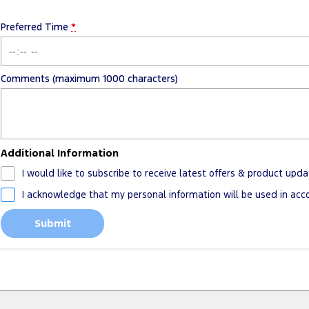
Preferred Time
*
Comments (maximum 1000 characters)
Additional Information
I would like to subscribe to receive latest offers & product upda
I acknowledge that my personal information will be used in ac
Submit