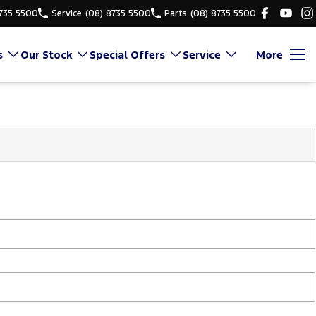
8735 5500
Service
(08) 8735 5500
Parts
(08) 8735 5500
s
Our Stock
Special Offers
Service
More