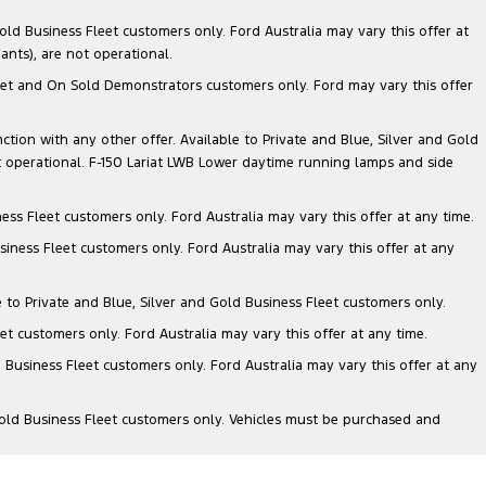
ld Business Fleet customers only. Ford Australia may vary this offer at
nts), are not operational.
 Fleet and On Sold Demonstrators customers only. Ford may vary this offer
nction with any other offer. Available to Private and Blue, Silver and Gold
 operational. F-150 Lariat LWB Lower daytime running lamps and side
ess Fleet customers only. Ford Australia may vary this offer at any time.
siness Fleet customers only. Ford Australia may vary this offer at any
e to Private and Blue, Silver and Gold Business Fleet customers only.
et customers only. Ford Australia may vary this offer at any time.
 Business Fleet customers only. Ford Australia may vary this offer at any
Gold Business Fleet customers only. Vehicles must be purchased and