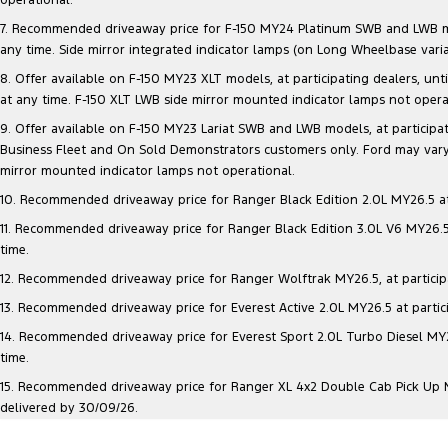
7. Recommended driveaway price for F-150 MY24 Platinum SWB and LWB model
any time. Side mirror integrated indicator lamps (on Long Wheelbase vari
8. Offer available on F-150 MY23 XLT models, at participating dealers, unt
at any time. F-150 XLT LWB side mirror mounted indicator lamps not opera
9. Offer available on F-150 MY23 Lariat SWB and LWB models, at participatin
Business Fleet and On Sold Demonstrators customers only. Ford may vary 
mirror mounted indicator lamps not operational.
10. Recommended driveaway price for Ranger Black Edition 2.0L MY26.5 at p
11. Recommended driveaway price for Ranger Black Edition 3.0L V6 MY26.5 a
time.
12. Recommended driveaway price for Ranger Wolftrak MY26.5, at participati
13. Recommended driveaway price for Everest Active 2.0L MY26.5 at particip
14. Recommended driveaway price for Everest Sport 2.0L Turbo Diesel MY26.
time.
15. Recommended driveaway price for Ranger XL 4x2 Double Cab Pick Up MY2
delivered by 30/09/26.