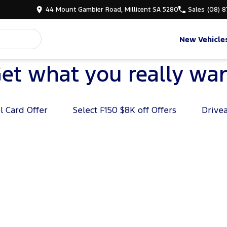
44 Mount Gambier Road, Millicent SA 5280
Sales
(08) 
New Vehicle
et what you really wa
l Card Offer
Select F150 $8K off Offers
Drive