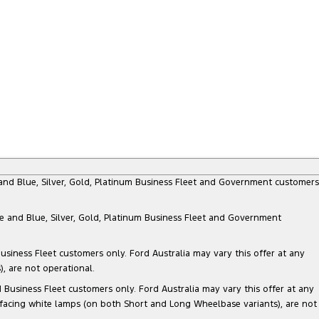
e and Blue, Silver, Gold, Platinum Business Fleet and Government customers
te and Blue, Silver, Gold, Platinum Business Fleet and Government
siness Fleet customers only. Ford Australia may vary this offer at any
, are not operational.
Business Fleet customers only. Ford Australia may vary this offer at any
 facing white lamps (on both Short and Long Wheelbase variants), are not