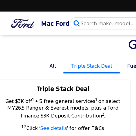
Mac Ford
G
All
Triple Stack Deal
Fue
Triple Stack Deal
1
1
Get $3K off
+ 5 free general services
on select
MY26.5 Ranger & Everest models, plus a Ford
2
Finance $3K Deposit Contribution
.
1 2
Click ‘
See details
' for offer T&Cs