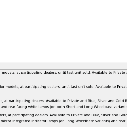
dels, at participating dealers, until last unit sold. Available to Privat
models, at participating dealers, until last unit sold. Available to Priva
 participating dealers. Available to Private and Blue, Silver and Gold Bu
) and rear facing white lamps (on both Short and Long Wheelbase variants)
at participating dealers. Available to Private and Blue, Silver and Gold 
 mirror integrated indicator lamps (on Long Wheelbase variants) and rear