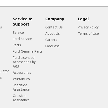
Service &
Company
Legal
Support
rs
Contact Us
Privacy Policy
Service
About Us
Terms of Use
Ford Service
Careers
Parts
FordPass
Ford Genuine Parts
Ford Licensed
Accessories by
ARB
ulator
Accessories
ss
Warranties
Roadside
Assistance
Collision
Assistance