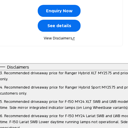
Enquiry Now
See details
View Disclaimers
↗
Disclaimers
3. Recommended driveaway price for Ranger Hybrid XLT MY25.75 and prior mo
only.
4. Recommended driveaway price for Ranger Hybrid Sport MY25.75 and prior 
customers only.
5. Recommended driveaway price for F-150 MY24 XLT SWB and LWB models, at
time. Side mirror integrated indicator lamps (on Long Wheelbase variants
6. Recommended driveaway price for F-150 MY24 Lariat SWB and LWB models, 
time. F-150 Lariat SWB Lower daytime running lamps not operational. Side
operational.