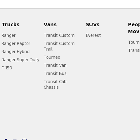
Trucks
Vans
SUVs
Peo
Mov
Ranger
Transit Custom
Everest
Tourn
Ranger Raptor
Transit Custom
Trail
Trans
Ranger Hybrid
Tourneo
Ranger Super Duty
Transit Van
F-150
Transit Bus
Transit Cab
Chassis