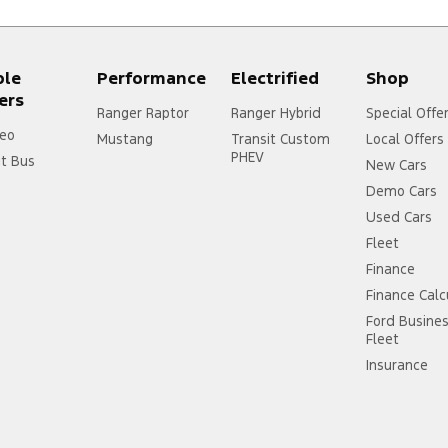
ple
Performance
Electrified
Shop
ers
Ranger Raptor
Ranger Hybrid
Special Offe
eo
Mustang
Transit Custom
Local Offers
PHEV
it Bus
New Cars
Demo Cars
Used Cars
Fleet
Finance
Finance Calc
Ford Busine
Fleet
Insurance