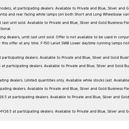
s, at participating dealers. Available to Private and Blue, Silver and Go
ants) and rear facing white lamps (on both Short and Long Wheelbase varia
il last unit sold. Available to Private and Blue, Silver and Gold Business
tional.
g dealers, until last unit sold. Offer is not available to be used in conju
this offer at any time. F-150 Lariat SWB Lower daytime running lamps not
articipating dealers. Available to Private and Blue, Silver and Gold Busin
t participating dealers. Available to Private and Blue, Silver and Gold Bu
ng dealers. Limited quantities only. Available while stocks last. Availabl
ating dealers. Available to Private and Blue, Silver and Gold Business Fle
5 at participating dealers. Available to Private and Blue, Silver and Gold
6.5 at participating dealers. Available to Private and Blue, Silver and 