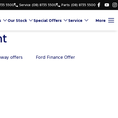
8735 5500
Service
(08) 8735 5500
Parts
(08) 8735 5500
s
Our Stock
Special Offers
Service
More
nt
away offers
Ford Finance Offer